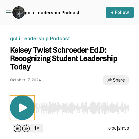
+ Follow
gcLi Leadership Podcast
gcLi Leadership Podcast
Kelsey Twist Schroeder Ed.D:
Recognizing Student Leadership
Today
Share
October 17, 2024
Use Left/Right to seek, Home/End to jump to st
0:00
|
24:53