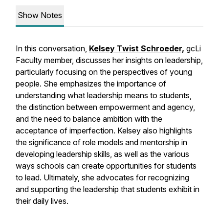
Show Notes
In this conversation,
Kelsey Twist Schroeder,
gcLi
Faculty member, discusses her insights on leadership,
particularly focusing on the perspectives of young
people. She emphasizes the importance of
understanding what leadership means to students,
the distinction between empowerment and agency,
and the need to balance ambition with the
acceptance of imperfection. Kelsey also highlights
the significance of role models and mentorship in
developing leadership skills, as well as the various
ways schools can create opportunities for students
to lead. Ultimately, she advocates for recognizing
and supporting the leadership that students exhibit in
their daily lives.