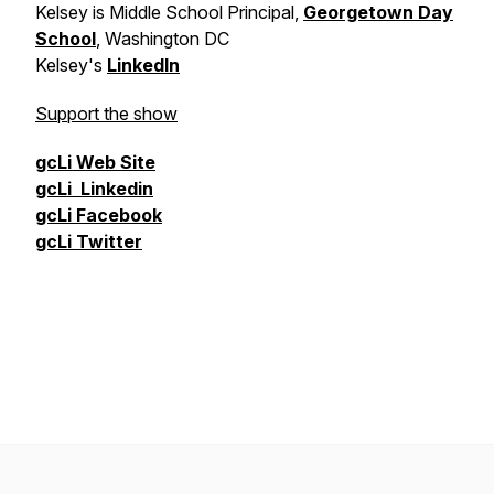
Kelsey is
Middle School Principal,
Georgetown Day
School
, Washington DC
Kelsey's
LinkedIn
Support the show
gcLi
Web Site
gcLi
Linkedin
gcLi
Facebook
gcLi
Twitter