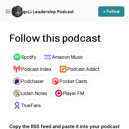
+ Follow
gcLi Leadership Podcast
Follow this podcast
Spotify
Amazon Music
Podcast Index
Podcast Addict
Podchaser
Pocket Casts
Listen Notes
Player FM
TrueFans
Copy the RSS feed and paste it into your podcast