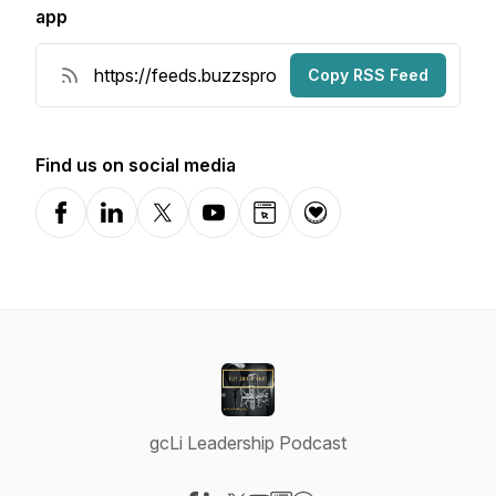
app
Copy RSS Feed
Find us on social media
Facebook
LinkedIn
X-com
YouTube
Website
Donation
gcLi Leadership Podcast