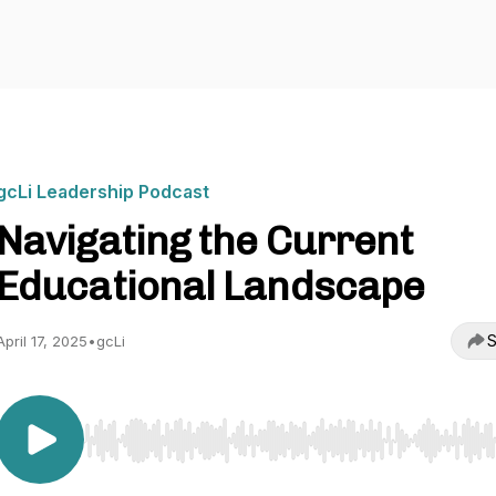
gcLi Leadership Podcast
Navigating the Current
Educational Landscape
S
April 17, 2025
•
gcLi
Use Left/Right to seek, Home/End to jump to start o