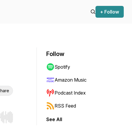
+ Follow
Follow
Spotify
Amazon Music
hare
Podcast Index
RSS Feed
See All
r end. Hold shift to jump forward or backward.