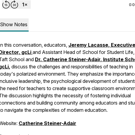
0:
Show Notes
In this conversation, educators,
Jeremy Lacasse, Executiv
Director,
gcLi
and Assistant Head of School for Student Life
Taft School and
Dr. Catherine Steiner-Adair, Institute Sch
gcLi
,
discuss the challenges and responsibilities of teaching in
today's polarized environment. They emphasize the importanc
inclusive leadership, the psychological development of student
the need for teachers to create supportive classroom environm
The discussion highlights the necessity of fostering individual
connections and building community among educators and st
to navigate the complexities of modern education.
Website:
Catherine Steiner-Adair