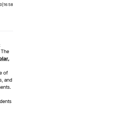
00
|
16:58
e
, The
olar,
e of
s, and
ents.
udents