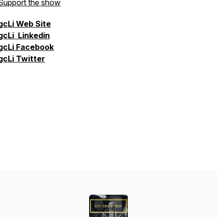
Support the show
gcLi
Web Site
gcLi
Linkedin
gcLi
Facebook
gcLi
Twitter