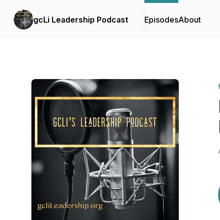
gcLi Leadership Podcast
Episodes
About