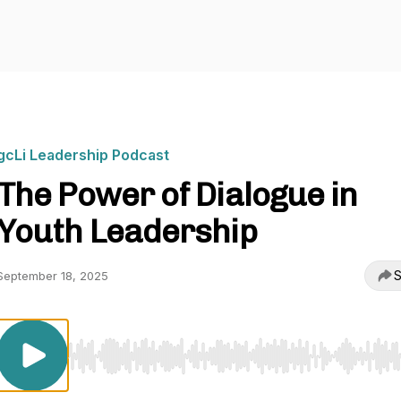
gcLi Leadership Podcast
The Power of Dialogue in
Youth Leadership
S
September 18, 2025
Use Left/Right to seek, Home/End to jump to start o