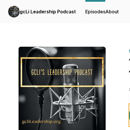
gcLi Leadership Podcast
Episodes
About