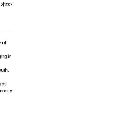
00
|
11:07
e of
ing in
outh.
ards
munity