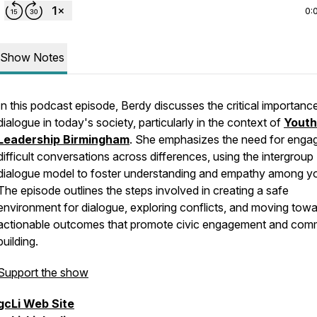
0:
Show Notes
In this podcast episode, Berdy discusses the critical importanc
dialogue in today's society, particularly in the context of
Youth
Leadership Birmingham
. She emphasizes the need for engag
difficult conversations across differences, using the intergroup
dialogue model to foster understanding and empathy among y
The episode outlines the steps involved in creating a safe
environment for dialogue, exploring conflicts, and moving tow
actionable outcomes that promote civic engagement and com
building.
Support the show
gcLi
Web Site