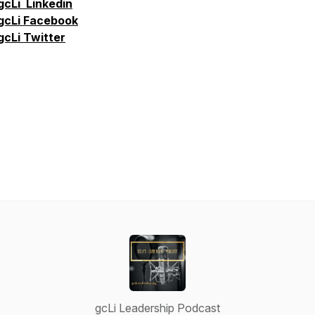
gcLi
Linkedin
gcLi
Facebook
gcLi
Twitter
gcLi Leadership Podcast