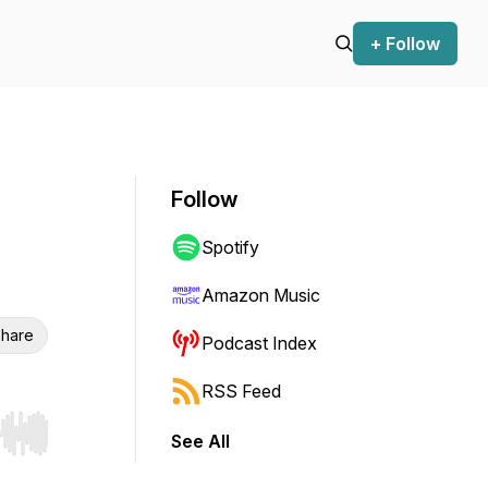
+ Follow
Follow
Spotify
Amazon Music
hare
Podcast Index
RSS Feed
See All
r end. Hold shift to jump forward or backward.