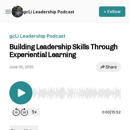
+ Follow
gcLi Leadership Podcast
gcLi Leadership Podcast
Building Leadership Skills Through
Experiential Learning
Share
June 05, 2026
Use Left/Right to seek, Home/End to jump to st
0:00
|
15:52