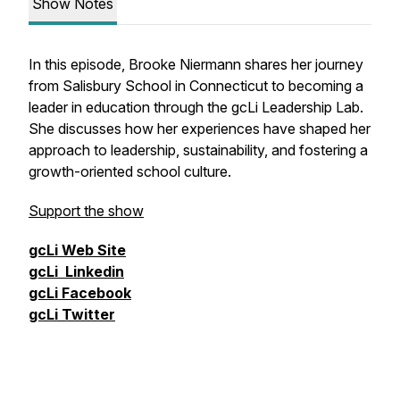
Show Notes
In this episode, Brooke Niermann shares her journey
from Salisbury School in Connecticut to becoming a
leader in education through the
gcLi Leadership Lab
.
She discusses how her experiences have shaped her
approach to leadership, sustainability, and fostering a
growth-oriented school culture.
Support the show
gcLi
Web Site
gcLi
Linkedin
gcLi
Facebook
gcLi
Twitter